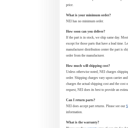
price.
What is your minimum order?
NEI has no minimum order.
How soon can you deliver?
If the part is in stock, we ship same day. Mos
except for those parts that have a lead time. 
manufacturer distribution center the part is sh
order from the manufacturer.
How much will shipping cost?
Unless otherwise noted, NEI charges shipping
order. Shipping charges vary upon carrier an
charges the actual shipping cost and the cost of
request, NEI does its best to provide an estim
Can I return parts?
NEI does accept part returns. Please see our
S
information.
What is the warranty?