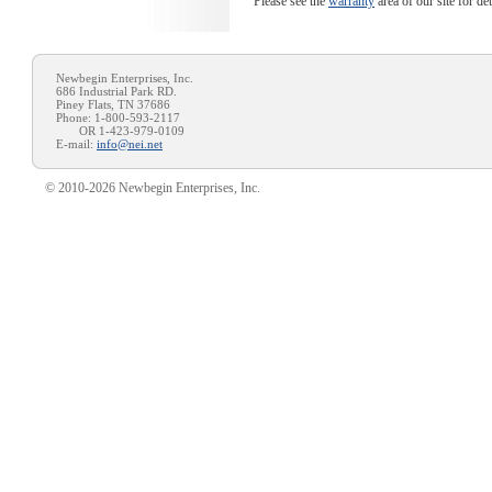
Please see the
warranty
area of our site for de
Newbegin Enterprises, Inc.
686 Industrial Park RD.
Piney Flats, TN 37686
Phone: 1-800-593-2117
OR 1-423-979-0109
E-mail:
info@nei.net
© 2010-2026 Newbegin Enterprises, Inc.