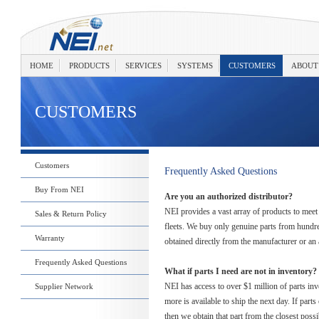
HOME
PRODUCTS
SERVICES
SYSTEMS
CUSTOMERS
ABOUT
CUSTOMERS
Customers
Frequently Asked Questions
Buy From NEI
Are you an authorized distributor?
NEI provides a vast array of products to meet 
Sales & Return Policy
fleets. We buy only genuine parts from hundre
Warranty
obtained directly from the manufacturer or an 
Frequently Asked Questions
What if parts I need are not in inventory?
NEI has access to over $1 million of parts in
Supplier Network
more is available to ship the next day. If part
then we obtain that part from the closest possi